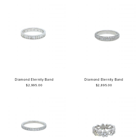
Diamond Eternity Band
Diamond Eternity Band
$2,995.00
$2,895.00