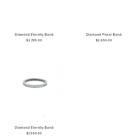
Diamond Eternity Band
Diamond Floral Band
$2,795.00
$2,650.00
Diamond Eternity Band
$1,550.00