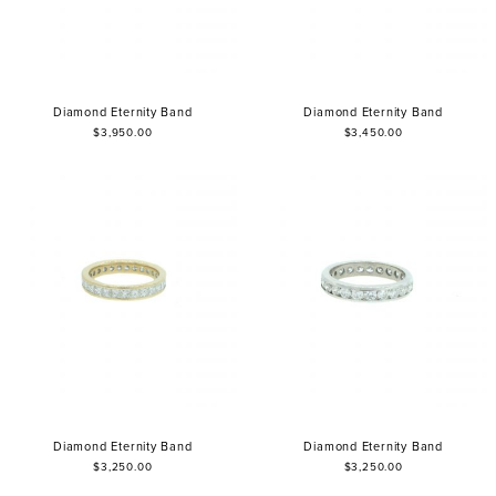
Diamond Eternity Band
Diamond Eternity Band
$3,950.00
$3,450.00
Diamond Eternity Band
Diamond Eternity Band
$3,250.00
$3,250.00