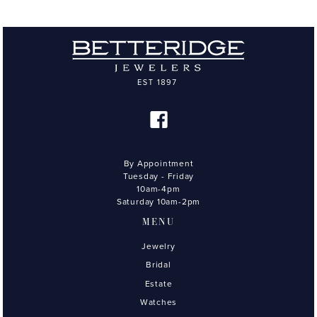
By Appointment
Tuesday - Friday
10am-4pm
Saturday 10am-2pm
MENU
Jewelry
Bridal
Estate
Watches