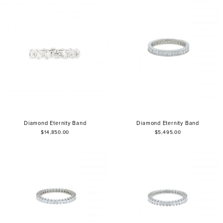
Diamond Eternity Band
Diamond Eternity Band
$14,850.00
$5,495.00