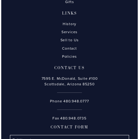
Gifts
LINKS
History
Services
Sell to Us
Contact
Policies
CONTACT US
7595 E. McDonald, Suite #100
Scottsdale, Arizona 85250
Phone
480.948.0777
Fax 480.948.0735
CONTACT FORM