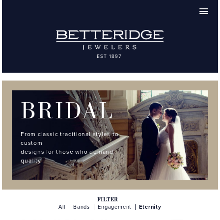
BRIDAL
From classic traditional styles to
custom
designs for those who demand
quality.
FILTER
All
Bands
Engagement
Eternity