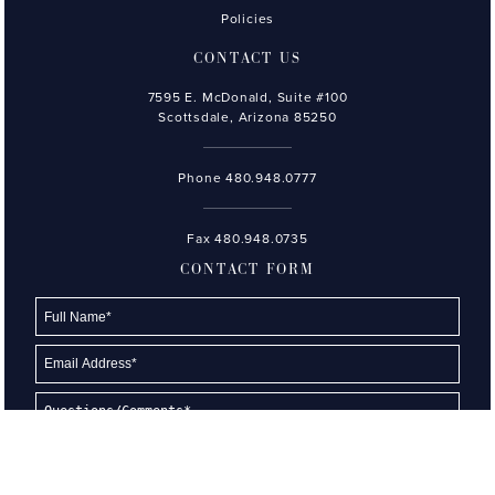
Policies
CONTACT US
7595 E. McDonald, Suite #100
Scottsdale, Arizona 85250
Phone
480.948.0777
Fax 480.948.0735
CONTACT FORM
Please type the letters and numbers shown in the image.