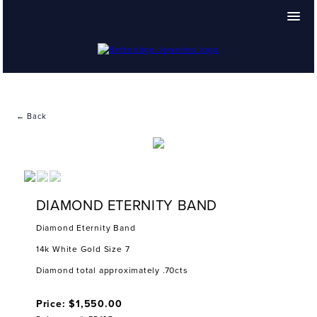
← Back
DIAMOND ETERNITY BAND
Diamond Eternity Band
14k White Gold Size 7
Diamond total approximately .70cts
Price: $1,550.00