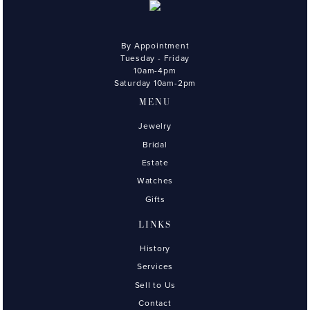
By Appointment
Tuesday - Friday
10am-4pm
Saturday 10am-2pm
MENU
Jewelry
Bridal
Estate
Watches
Gifts
LINKS
History
Services
Sell to Us
Contact