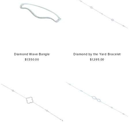
Diamond Wave Bangle
Diamond by the Yard Bracelet
$1,550.00
$1,395.00