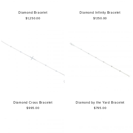
Diamond Bracelet
Diamond Infinity Bracelet
$1,250.00
$1,150.00
Diamond Cross Bracelet
Diamond by the Yard Bracelet
$995.00
$795.00