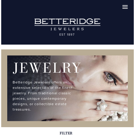
JEWELRY
Betteridge Jewelers offers an
extensive selection of the finest
jewelry. From traditional classic
pieces, unique contemporary
designs, or collectible estate
treasures.
FILTER