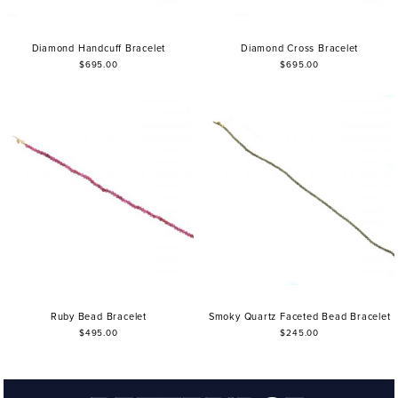
Diamond Handcuff Bracelet
Diamond Cross Bracelet
$695.00
$695.00
Ruby Bead Bracelet
Smoky Quartz Faceted Bead Bracelet
$495.00
$245.00