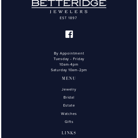
By Appointment
Tuesday - Friday
10am-4pm
Saturday 10am-2pm
MENU
Jewelry
Bridal
Estate
Watches
Gifts
LINKS