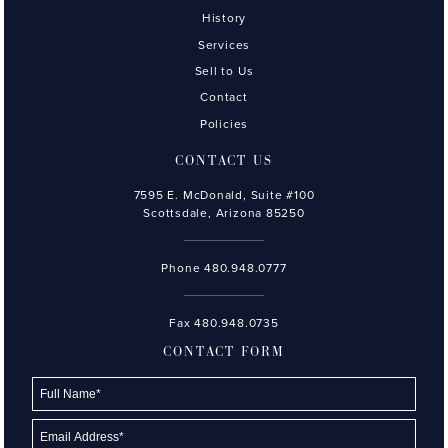
History
Services
Sell to Us
Contact
Policies
CONTACT US
7595 E. McDonald, Suite #100
Scottsdale, Arizona 85250
Phone
480.948.0777
Fax 480.948.0735
CONTACT FORM