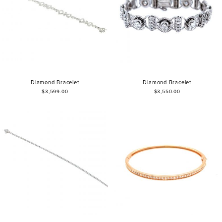
Diamond Bracelet
Diamond Bracelet
$3,599.00
$3,550.00