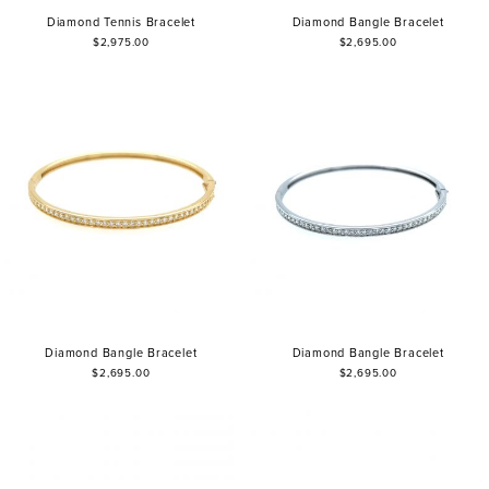
Diamond Tennis Bracelet
Diamond Bangle Bracelet
$2,975.00
$2,695.00
Diamond Bangle Bracelet
Diamond Bangle Bracelet
$2,695.00
$2,695.00