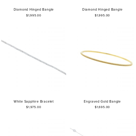
Diamond Hinged Bangle
Diamond Hinged Bangle
$1,995.00
$1,995.00
White Sapphire Bracelet
Engraved Gold Bangle
$1,975.00
$1,695.00