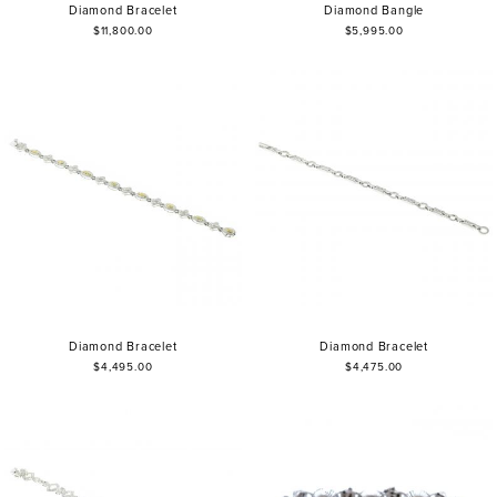
Diamond Bracelet
Diamond Bangle
$11,800.00
$5,995.00
Diamond Bracelet
Diamond Bracelet
$4,495.00
$4,475.00