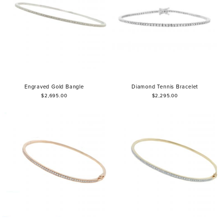
Engraved Gold Bangle
Diamond Tennis Bracelet
$2,695.00
$2,295.00