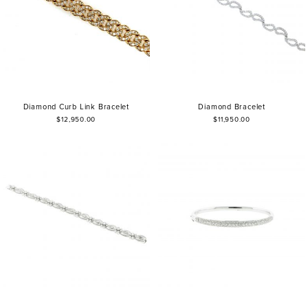
Diamond Curb Link Bracelet
Diamond Bracelet
$12,950.00
$11,950.00