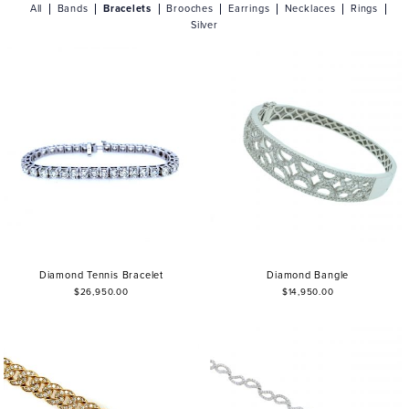
All
Bands
Bracelets
Brooches
Earrings
Necklaces
Rings
Silver
Diamond Tennis Bracelet
Diamond Bangle
$26,950.00
$14,950.00