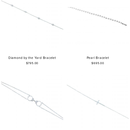
Diamond by the Yard Bracelet
Pearl Bracelet
$795.00
$695.00