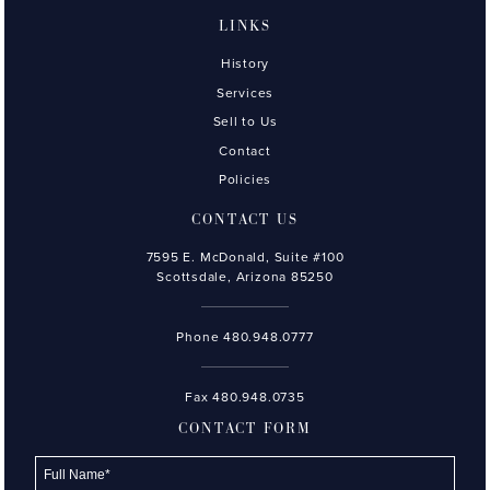
LINKS
History
Services
Sell to Us
Contact
Policies
CONTACT US
7595 E. McDonald, Suite #100
Scottsdale, Arizona 85250
Phone
480.948.0777
Fax 480.948.0735
CONTACT FORM