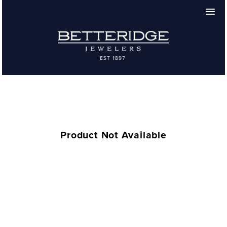
Product Not Available