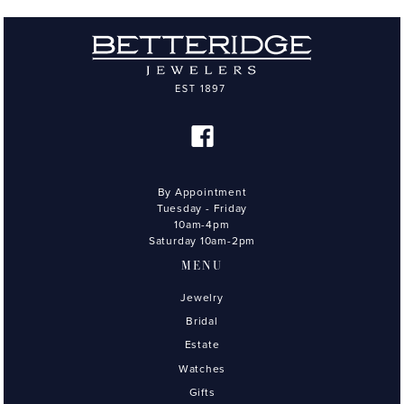
By Appointment
Tuesday - Friday
10am-4pm
Saturday 10am-2pm
MENU
Jewelry
Bridal
Estate
Watches
Gifts