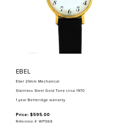
EBEL
Ebel 20mm Mechanical
Stainless Steel Gold Tone circa 1970
1 year Betteridge warranty
Price: $595.00
Reference #: WP1368