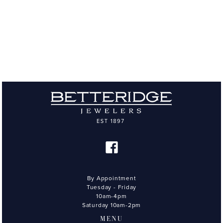
By Appointment
Tuesday - Friday
10am-4pm
Saturday 10am-2pm
MENU