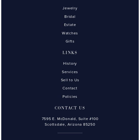
Jewelry
Bridal
Estate
Watches
Gifts
LINKS
History
Services
Sell to Us
Contact
Policies
CONTACT US
7595 E. McDonald, Suite #100
Scottsdale, Arizona 85250