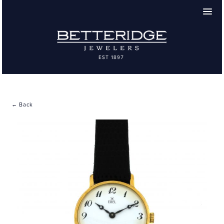
← Back