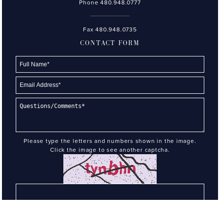
Phone
480.948.0777
Fax 480.948.0735
CONTACT FORM
Please type the letters and numbers shown in the image.
Click the image to see another captcha.