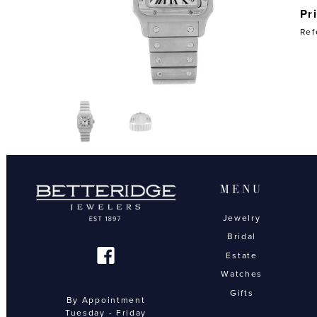
Pr
Ref
MENU
Jewelry
Bridal
Estate
Watches
Gifts
By Appointment
Tuesday - Friday