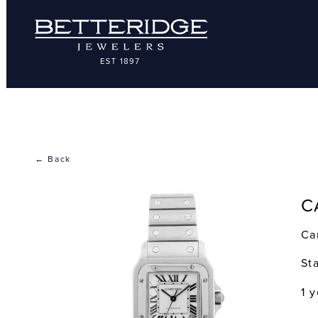
← Back
C
Ca
St
1 