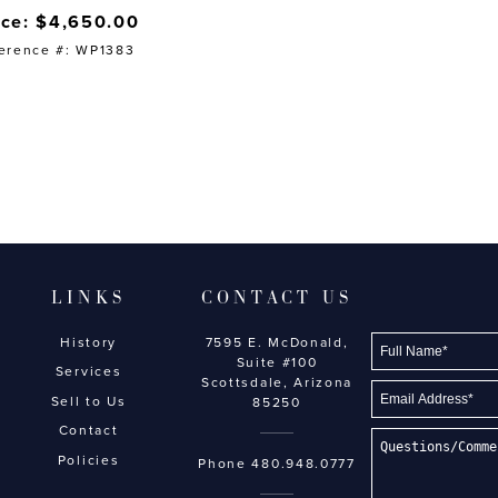
ice: $4,650.00
erence #: WP1383
LINKS
CONTACT US
History
7595 E. McDonald,
Suite #100
Services
Scottsdale, Arizona
Sell to Us
85250
Contact
Policies
Phone
480.948.0777