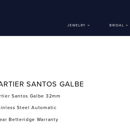
JEWELRY
BRIDAL
ARTIER SANTOS GALBE
rtier Santos Galbe 32mm
ainless Steel Automatic
year Betteridge Warranty