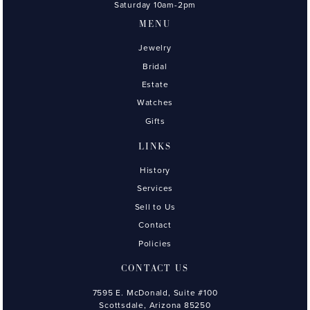
Saturday 10am-2pm
MENU
Jewelry
Bridal
Estate
Watches
Gifts
LINKS
History
Services
Sell to Us
Contact
Policies
CONTACT US
7595 E. McDonald, Suite #100
Scottsdale, Arizona 85250