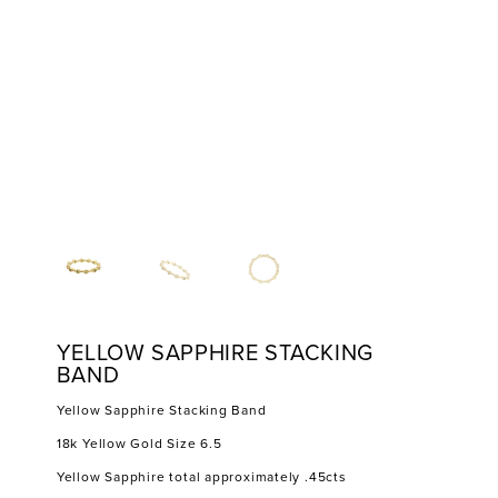
YELLOW SAPPHIRE STACKING
BAND
Yellow Sapphire Stacking Band
18k Yellow Gold Size 6.5
Yellow Sapphire total approximately .45cts