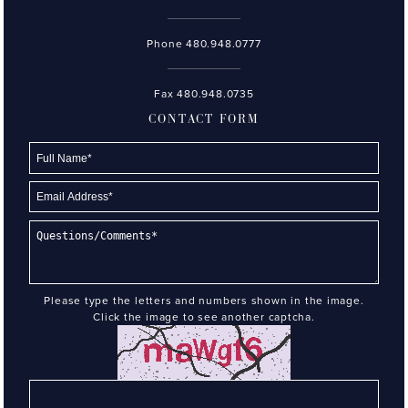
Phone
480.948.0777
Fax 480.948.0735
CONTACT FORM
Please type the letters and numbers shown in the image.
Click the image to see another captcha.