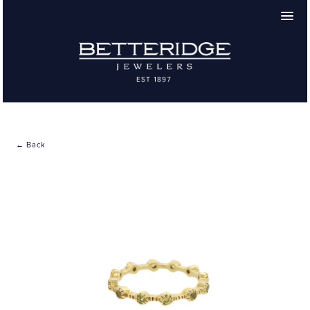
← Back