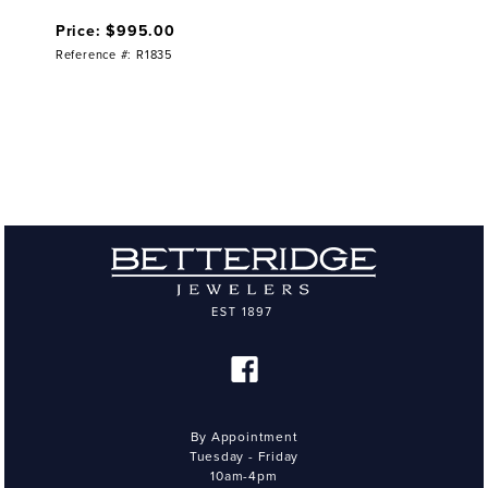
Price: $995.00
Reference #: R1835
By Appointment
Tuesday - Friday
10am-4pm