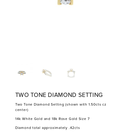
TWO TONE DIAMOND SETTING
Two Tone Diamond Setting (shown with 1.50cts cz
center)
14k White Gold and 18k Rose Gold Size 7
Diamond total approximately .42cts