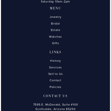
Saturday 10am-2pm
MENU
Jewelry
Bridal
Estate
Watches
Gifts
LINKS
History
Services
Sell to Us
Contact
Policies
CONTACT US
7595 E. McDonald, Suite #100
Scottsdale, Arizona 85250