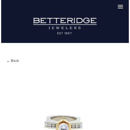
← Back