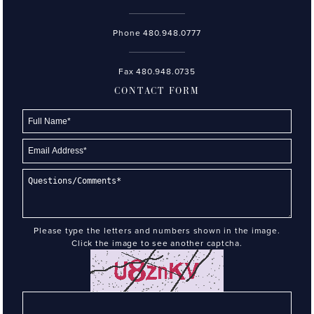
Phone
480.948.0777
Fax 480.948.0735
CONTACT FORM
Please type the letters and numbers shown in the image.
Click the image to see another captcha.