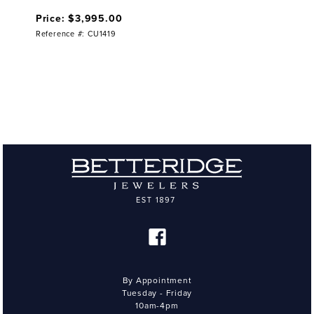
Price: $3,995.00
Reference #: CU1419
By Appointment
Tuesday - Friday
10am-4pm