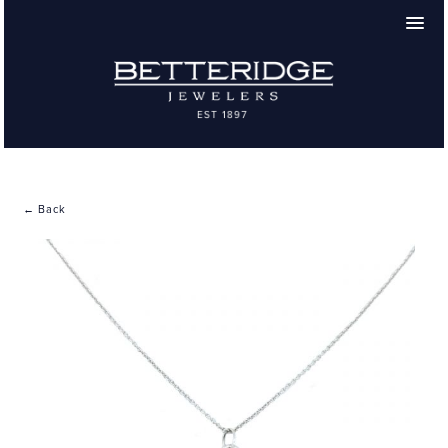
← Back