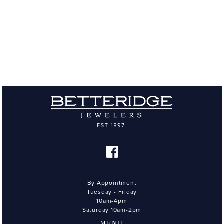
By Appointment
Tuesday - Friday
10am-4pm
Saturday 10am-2pm