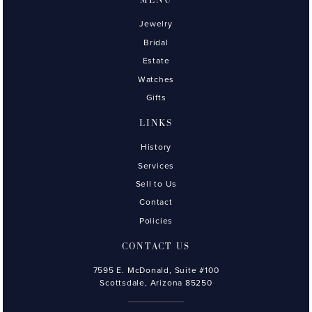
MENU
Jewelry
Bridal
Estate
Watches
Gifts
LINKS
History
Services
Sell to Us
Contact
Policies
CONTACT US
7595 E. McDonald, Suite #100
Scottsdale, Arizona 85250