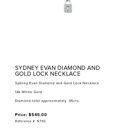
SYDNEY EVAN DIAMOND AND
GOLD LOCK NECKLACE
Sydney Evan Diamond and Gold Lock Necklace
14k White Gold
Diamond total approximately .05cts
Price: $545.00
Reference #: N793