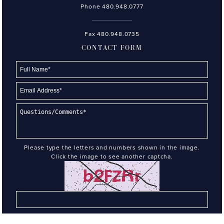
Phone
480.948.0777
Fax 480.948.0735
CONTACT FORM
Please type the letters and numbers shown in the image.
Click the image to see another captcha.