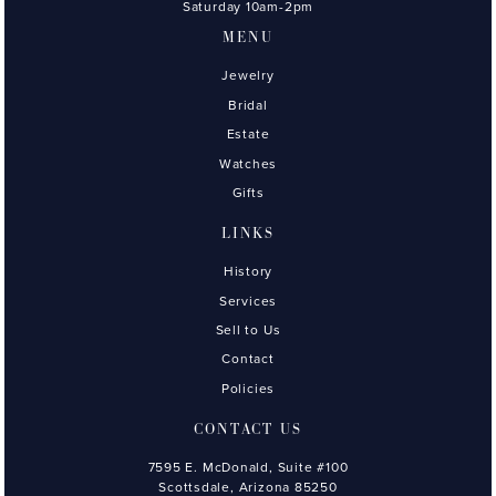
Saturday 10am-2pm
MENU
Jewelry
Bridal
Estate
Watches
Gifts
LINKS
History
Services
Sell to Us
Contact
Policies
CONTACT US
7595 E. McDonald, Suite #100
Scottsdale, Arizona 85250