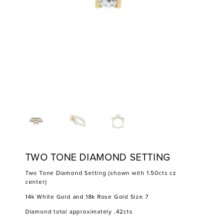
TWO TONE DIAMOND SETTING
Two Tone Diamond Setting (shown with 1.50cts cz
center)
14k White Gold and 18k Rose Gold Size 7
Diamond total approximately .42cts