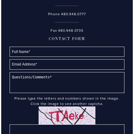
Phone
480.948.0777
Fax 480.948.0735
CONTACT FORM
Please type the letters and numbers shown in the image.
Click the image to see another captcha.