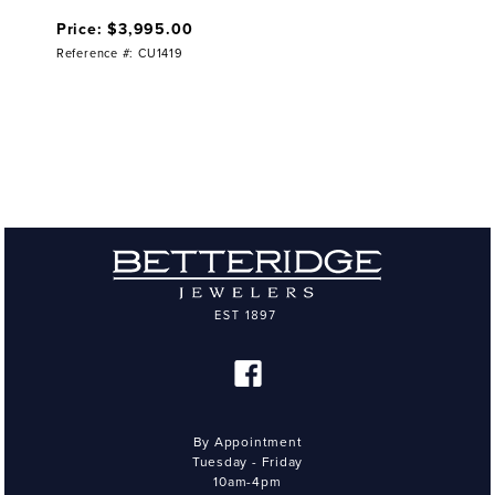
Price: $3,995.00
Reference #: CU1419
By Appointment
Tuesday - Friday
10am-4pm