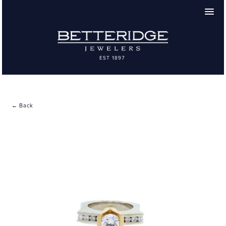
← Back