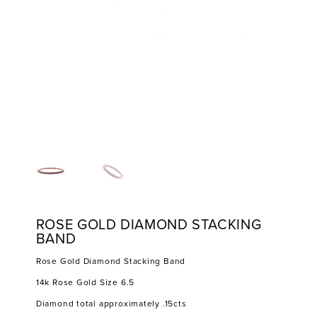
ROSE GOLD DIAMOND STACKING
BAND
Rose Gold Diamond Stacking Band
14k Rose Gold Size 6.5
Diamond total approximately .15cts