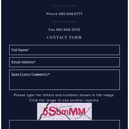
Phone
480.948.0777
Fax 480.948.0735
CONTACT FORM
Please type the letters and numbers shown in the image.
Click the image to see another captcha.