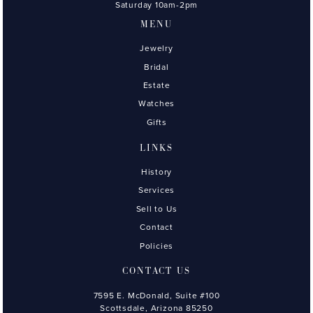
Saturday 10am-2pm
MENU
Jewelry
Bridal
Estate
Watches
Gifts
LINKS
History
Services
Sell to Us
Contact
Policies
CONTACT US
7595 E. McDonald, Suite #100
Scottsdale, Arizona 85250