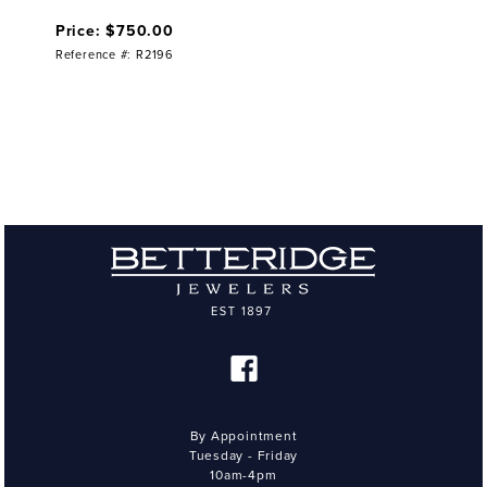
Price: $750.00
Reference #: R2196
By Appointment
Tuesday - Friday
10am-4pm