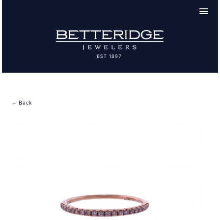
← Back