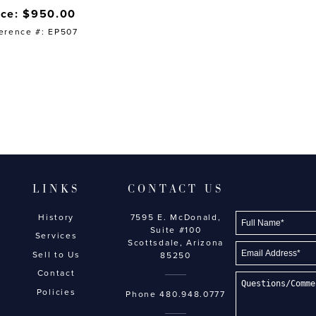
ice: $950.00
erence #: EP507
LINKS
CONTACT US
History
7595 E. McDonald,
Suite #100
Services
Scottsdale, Arizona
Sell to Us
85250
Contact
Policies
Phone
480.948.0777