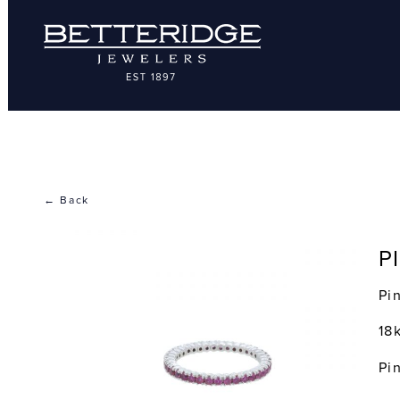
← Back
P
Pi
18
Pi