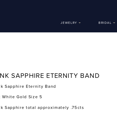
JEWELRY
BRIDAL
INK SAPPHIRE ETERNITY BAND
nk Sapphire Eternity Band
k White Gold Size 5
nk Sapphire total approximately .75cts