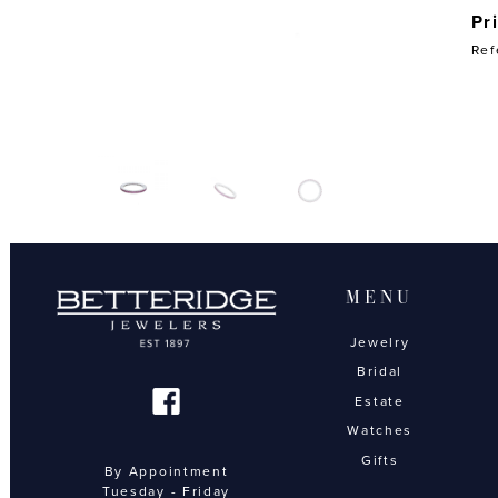
Pr
Ref
MENU
Jewelry
Bridal
Estate
Watches
Gifts
By Appointment
Tuesday - Friday