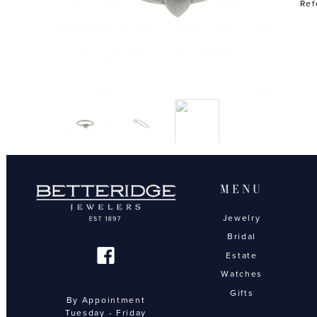
Ref
MENU
Jewelry
Bridal
Estate
Watches
Gifts
By Appointment
Tuesday - Friday