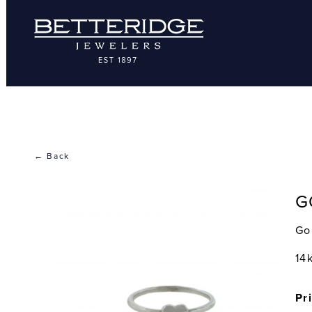
← Back
G
Go
14
Pr