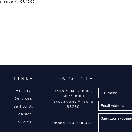
erence #: CU1303
LINKS
CONTACT US
History
7595 E. McDonald,
Suite #100
Services
Scottsdale, Arizona
Sell to Us
85250
Contact
Policies
Phone
480.948.0777