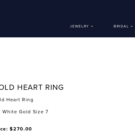
JEWELRY
BRIDAL
OLD HEART RING
ld Heart Ring
k White Gold Size 7
ice: $270.00