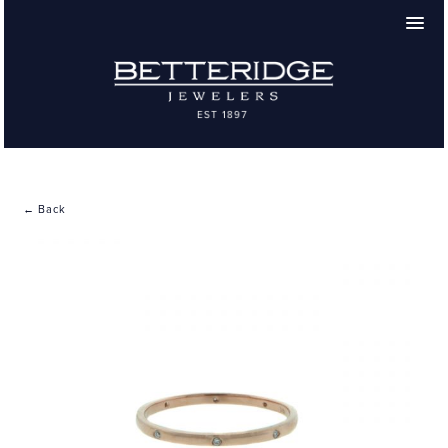
← Back