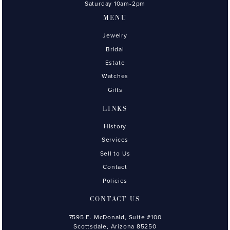
Saturday 10am-2pm
MENU
Jewelry
Bridal
Estate
Watches
Gifts
LINKS
History
Services
Sell to Us
Contact
Policies
CONTACT US
7595 E. McDonald, Suite #100
Scottsdale, Arizona 85250