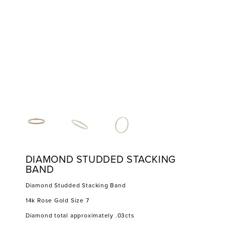
DIAMOND STUDDED STACKING
BAND
Diamond Studded Stacking Band
14k Rose Gold Size 7
Diamond total approximately .03cts