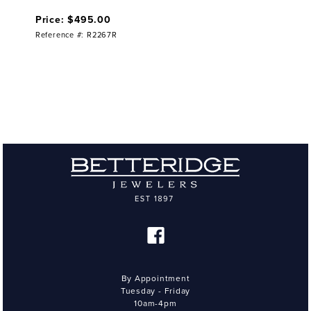
Price: $495.00
Reference #: R2267R
By Appointment
Tuesday - Friday
10am-4pm