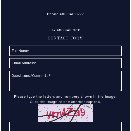
Phone
480.948.0777
Fax 480.948.0735
CONTACT FORM
Please type the letters and numbers shown in the image.
Click the image to see another captcha.