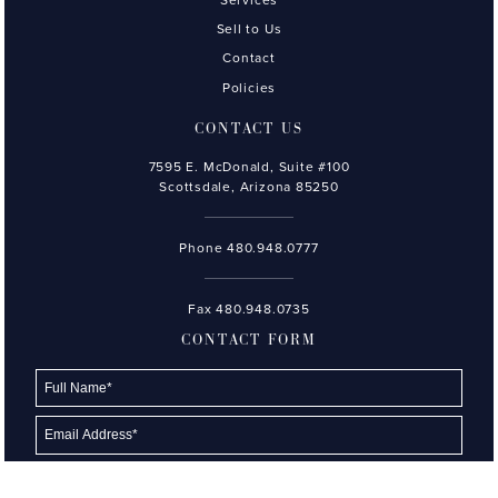
Sell to Us
Contact
Policies
CONTACT US
7595 E. McDonald, Suite #100
Scottsdale, Arizona 85250
Phone
480.948.0777
Fax 480.948.0735
CONTACT FORM