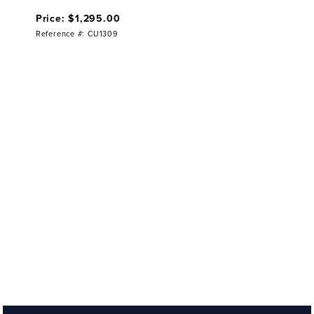
Price: $1,295.00
Reference #: CU1309