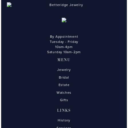
By Appointment
Tuesday - Friday
10am-4pm
Saturday 10am-2pm
MENU
Jewelry
Bridal
Estate
Watches
Gifts
LINKS
History
Services