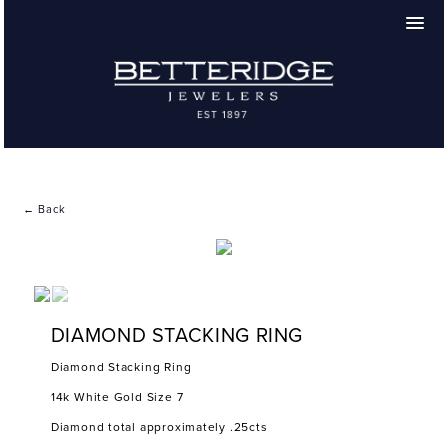
← Back
DIAMOND STACKING RING
Diamond Stacking Ring
14k White Gold Size 7
Diamond total approximately .25cts