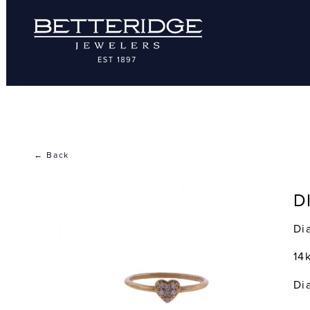
← Back
D
Di
14
Di