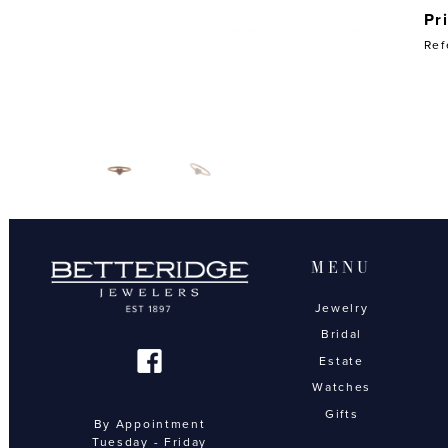
Pr
Ref
MENU
Jewelry
Bridal
Estate
Watches
Gifts
By Appointment
Tuesday - Friday