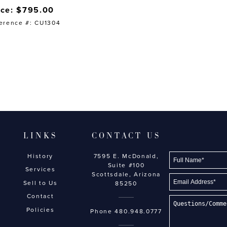
ice: $795.00
erence #: CU1304
LINKS
CONTACT US
History
7595 E. McDonald,
Suite #100
Services
Scottsdale, Arizona
Sell to Us
85250
Contact
Policies
Phone
480.948.0777