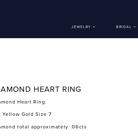
JEWELRY
BRIDAL
IAMOND HEART RING
amond Heart Ring
k Yellow Gold Size 7
amond total approximately .06cts