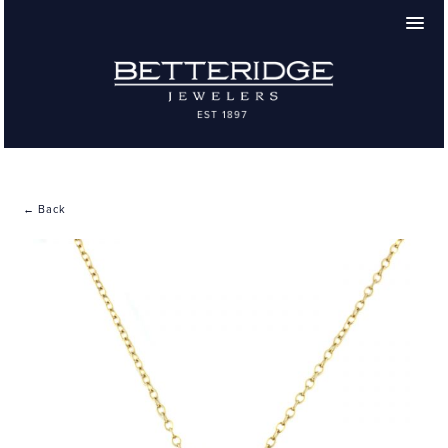
← Back