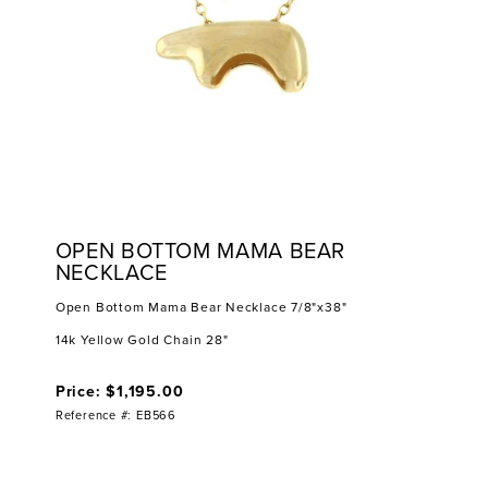
OPEN BOTTOM MAMA BEAR
NECKLACE
Open Bottom Mama Bear Necklace 7/8"x38"
14k Yellow Gold Chain 28"
Price: $1,195.00
Reference #: EB566