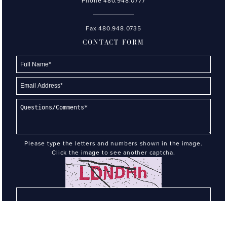
Phone
480.948.0777
Fax 480.948.0735
CONTACT FORM
Please type the letters and numbers shown in the image.
Click the image to see another captcha.