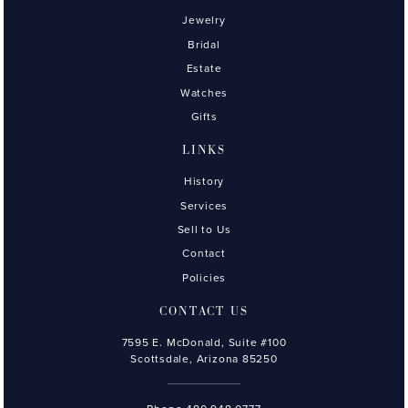
Jewelry
Bridal
Estate
Watches
Gifts
LINKS
History
Services
Sell to Us
Contact
Policies
CONTACT US
7595 E. McDonald, Suite #100
Scottsdale, Arizona 85250