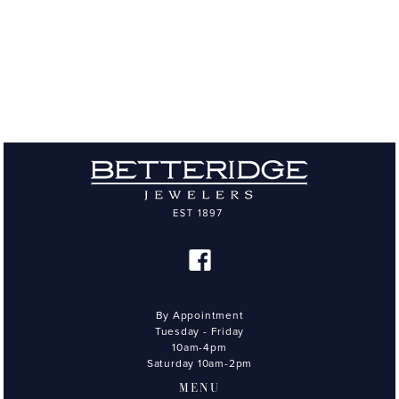
By Appointment
Tuesday - Friday
10am-4pm
Saturday 10am-2pm
MENU