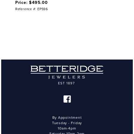
Price: $495.00
Reference #: EP596
By Appointment
Tuesday - Friday
10am-4pm
Saturday 10am-2pm