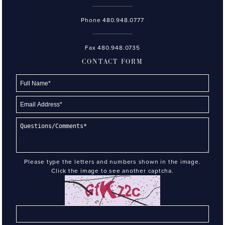
Phone
480.948.0777
Fax 480.948.0735
CONTACT FORM
Please type the letters and numbers shown in the image.
Click the image to see another captcha.