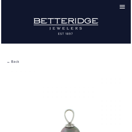
← Back