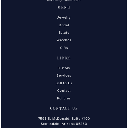
MENU
Jewelry
Bridal
Estate
Watches
Gifts
LINKS
History
Services
Sell to Us
Contact
Policies
CONTACT US
7595 E. McDonald, Suite #100
Scottsdale, Arizona 85250