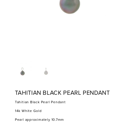
TAHITIAN BLACK PEARL PENDANT
Tahitian Black Pearl Pendant
14k White Gold
Pearl approximately 10.7mm