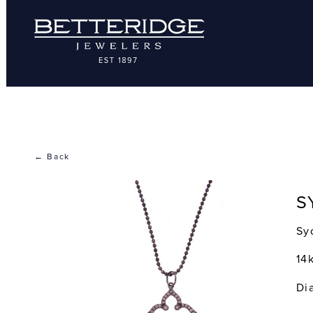
← Back
S
Sy
14
Di