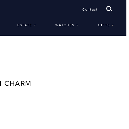
Contact
ESTATE
WATCHES
GIFTS
N CHARM
e