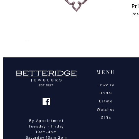
Pr
Ref
MENU
Jewelry
Bridal
Estate
Watches
Gifts
By Appointment
Tuesday - Friday
10am-4pm
Saturday 10am-2pm