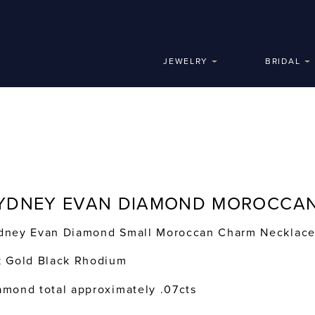
JEWELRY
BRIDAL
YDNEY EVAN DIAMOND MOROCCA
dney Evan Diamond Small Moroccan Charm Necklac
k Gold Black Rhodium
amond total approximately .07cts