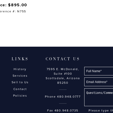
ice: $895.00
erence #: N755
LINKS
CONTACT US
History
7595 E. McDonald,
Suite #100
Services
Scottsdale, Arizona
Sell to Us
85250
Contact
Policies
Phone
480.948.0777
Fax 480.948.0735
Please type t