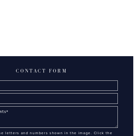
CONTACT FORM
he letters and numbers shown in the image. Click the