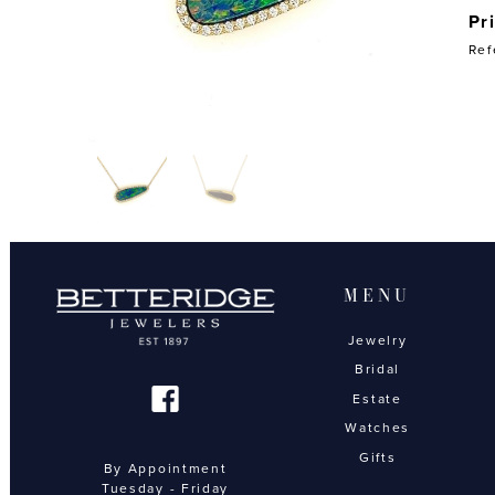
Pr
Ref
MENU
Jewelry
Bridal
Estate
Watches
Gifts
By Appointment
Tuesday - Friday