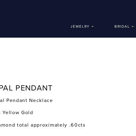
JEWELRY
BRIDAL
PAL PENDANT
al Pendant Necklace
k Yellow Gold
amond total approximately .60cts