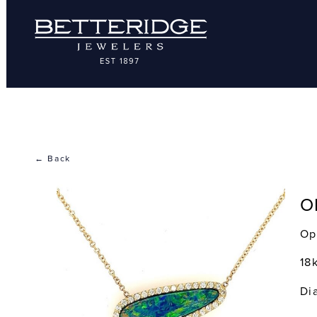
← Back
O
Op
18
Di