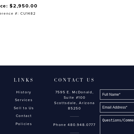
ice: $2,950.00
erence #: CU1482
LINKS
CONTACT US
History
7595 E. McDonald,
Suite #100
Services
Scottsdale, Arizona
Sell to Us
85250
Contact
Policies
Phone
480.948.0777