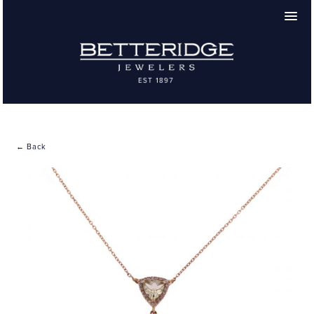
← Back