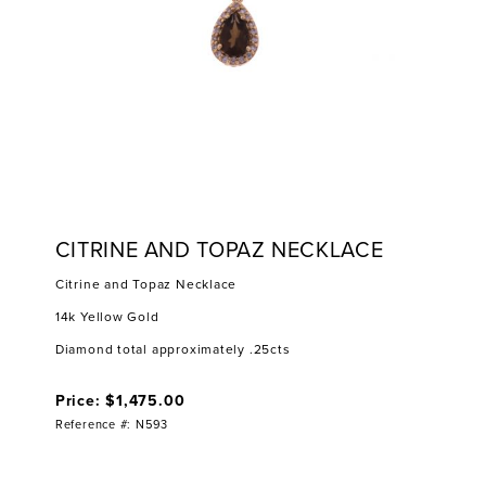
CITRINE AND TOPAZ NECKLACE
Citrine and Topaz Necklace
14k Yellow Gold
Diamond total approximately .25cts
Price: $1,475.00
Reference #: N593