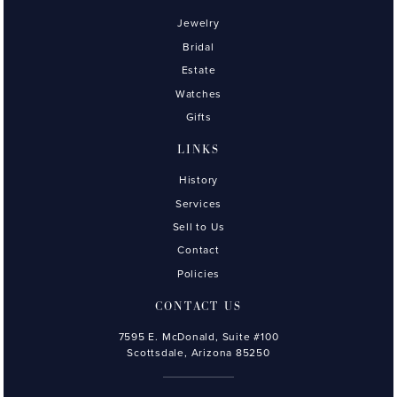
Jewelry
Bridal
Estate
Watches
Gifts
LINKS
History
Services
Sell to Us
Contact
Policies
CONTACT US
7595 E. McDonald, Suite #100
Scottsdale, Arizona 85250