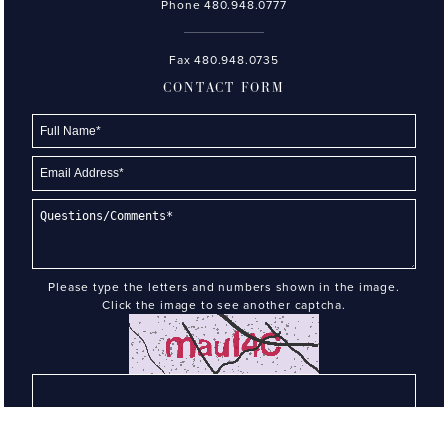
Phone
480.948.0777
Fax 480.948.0735
CONTACT FORM
Please type the letters and numbers shown in the image.
Click the image to see another captcha.