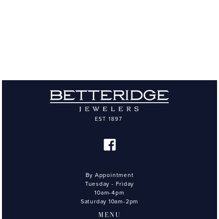
By Appointment
Tuesday - Friday
10am-4pm
Saturday 10am-2pm
MENU