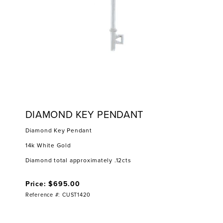
DIAMOND KEY PENDANT
Diamond Key Pendant
14k White Gold
Diamond total approximately .12cts
Price: $695.00
Reference #: CUST1420