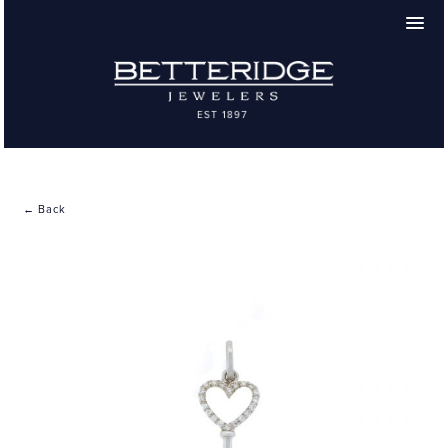
← Back