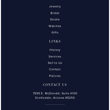
Jewelry
Bridal
Estate
Watches
Gifts
LINKS
History
Services
Sell to Us
Contact
Policies
CONTACT US
7595 E. McDonald, Suite #100
Scottsdale, Arizona 85250