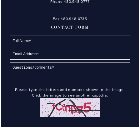
Phone
480.948.0777
Fax 480.948.0735
CONTACT FORM
Please type the letters and numbers shown in the image.
Click the image to see another captcha.