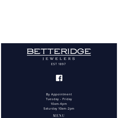
By Appointment
Tuesday - Friday
10am-4pm
Saturday 10am-2pm
MENU