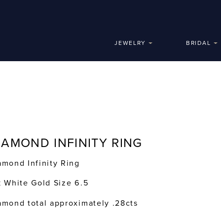
JEWELRY
BRIDAL
IAMOND INFINITY RING
amond Infinity Ring
k White Gold Size 6.5
amond total approximately .28cts