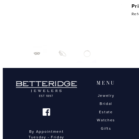
Pr
Ref
MENU
Jewelry
Bridal
Estate
Watches
Gifts
By Appointment
Tuesday - Friday