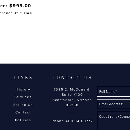
ice: $995.00
erence #: CU1416
LINKS
CONTACT US
History
7595 E. McDonald,
Suite #100
Services
Scottsdale, Arizona
Sell to Us
85250
Contact
Policies
Phone
480.948.0777