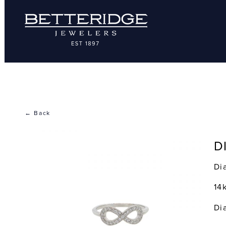
← Back
D
Di
14
Di