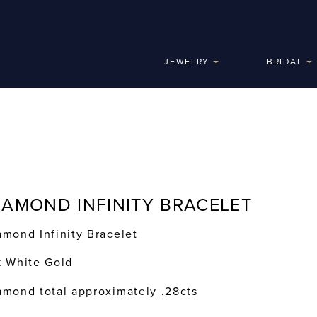
JEWELRY
BRIDAL
IAMOND INFINITY BRACELET
amond Infinity Bracelet
k White Gold
amond total approximately .28cts