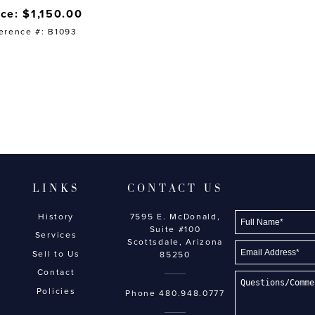
ice: $1,150.00
erence #: B1093
LINKS
CONTACT US
History
7595 E. McDonald,
Suite #100
Services
Scottsdale, Arizona
Sell to Us
85250
Contact
Policies
Phone
480.948.0777