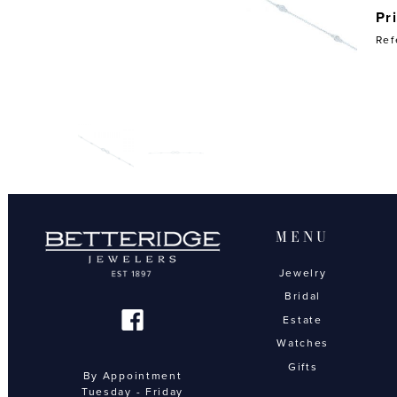
Pr
Ref
MENU
Jewelry
Bridal
Estate
Watches
Gifts
By Appointment
Tuesday - Friday