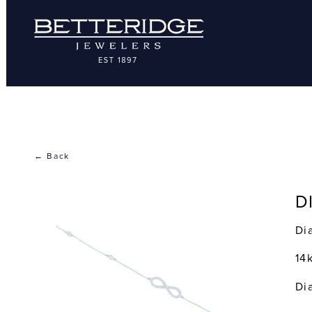
← Back
D
Di
14
Di