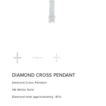
DIAMOND CROSS PENDANT
Diamond Cross Pendant
14k White Gold
Diamond total approximately .47ct