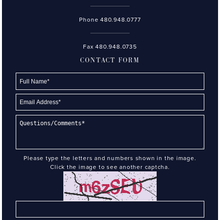
Phone
480.948.0777
Fax 480.948.0735
CONTACT FORM
Please type the letters and numbers shown in the image.
Click the image to see another captcha.