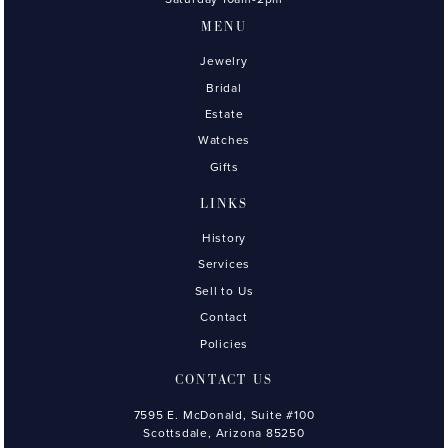
MENU
Jewelry
Bridal
Estate
Watches
Gifts
LINKS
History
Services
Sell to Us
Contact
Policies
CONTACT US
7595 E. McDonald, Suite #100
Scottsdale, Arizona 85250