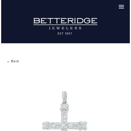
← Back