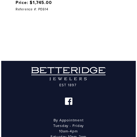
Price: $1,745.00
Reference #: PE614
By Appointment
Tuesday - Friday
10am-4pm
Saturday 10am-2pm