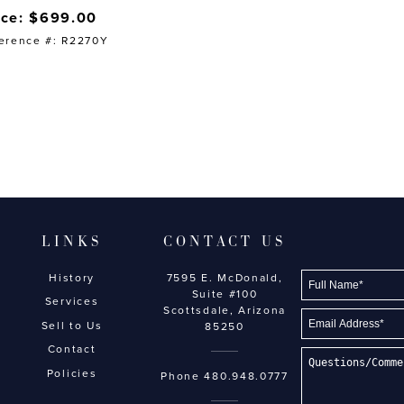
ice: $699.00
erence #: R2270Y
LINKS
CONTACT US
History
7595 E. McDonald,
Suite #100
Services
Scottsdale, Arizona
Sell to Us
85250
Contact
Policies
Phone
480.948.0777