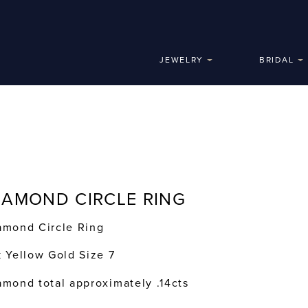
JEWELRY
BRIDAL
IAMOND CIRCLE RING
amond Circle Ring
k Yellow Gold Size 7
amond total approximately .14cts