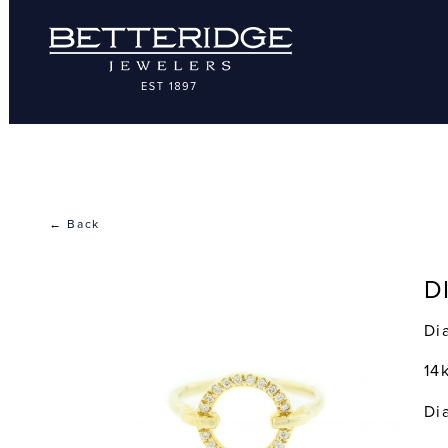
← Back
D
Di
14
Di