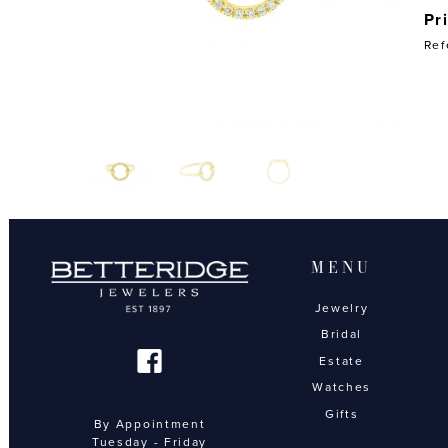
Pr
Ref
MENU
Jewelry
Bridal
Estate
Watches
Gifts
By Appointment
Tuesday - Friday