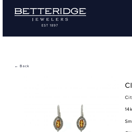
← Back
C
Ci
14
Sm