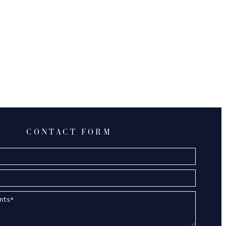
CONTACT FORM