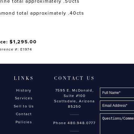
trine total approximately .50cts
amond total approximately .40cts
ice: $1,295.00
erence #: E1974
LINKS
CONTACT US
History
7595 E. McDonald,
Suite #100
Services
Scottsdale, Arizona
Sell to Us
85250
Contact
Policies
Phone
480.948.0777