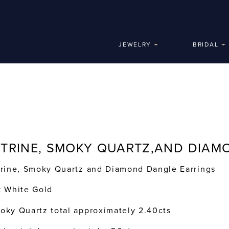
JEWELRY
BRIDAL
ITRINE, SMOKY QUARTZ,AND DIAM
trine, Smoky Quartz and Diamond Dangle Earrings
k White Gold
oky Quartz total approximately 2.40cts