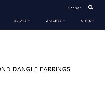
Contact
ESTATE
WATCHES
GIFTS
OND DANGLE EARRINGS