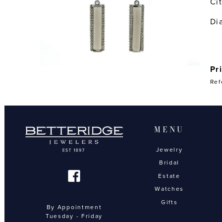
Ci
Di
Pr
Ref
MENU
Jewelry
Bridal
Estate
Watches
Gifts
By Appointment
Tuesday - Friday