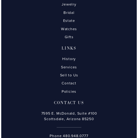
Jewelry
Bridal
Estate
Watches
Gifts
LINKS
History
Services
Sell to Us
Contact
Policies
CONTACT US
7595 E. McDonald, Suite #100
Scottsdale, Arizona 85250
Phone
480.948.0777