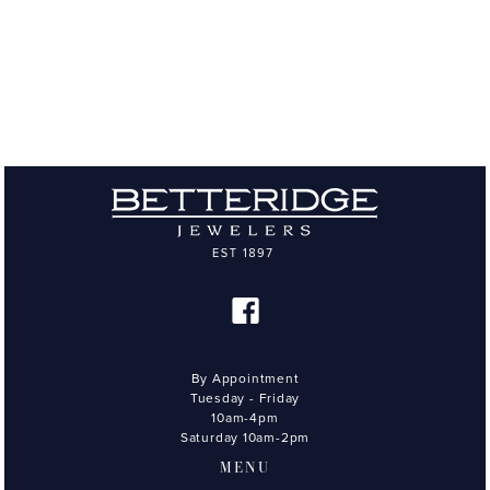
By Appointment
Tuesday - Friday
10am-4pm
Saturday 10am-2pm
MENU