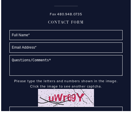
Fax 480.948.0735
CONTACT FORM
Please type the letters and numbers shown in the image.
Click the image to see another captcha.