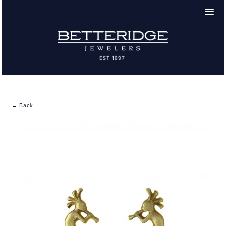
← Back