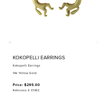
KOKOPELLI EARRINGS
Kokopelli Earrings
14k Yellow Gold
Price: $295.00
Reference #: E1492