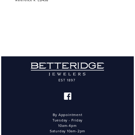
Reference #: EB458
By Appointment
Tuesday - Friday
10am-4pm
Saturday 10am-2pm