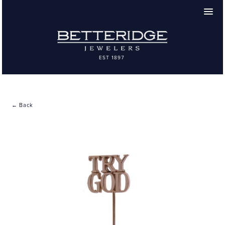
← Back