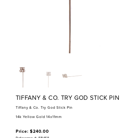
TIFFANY & CO. TRY GOD STICK PIN
Tiffany & Co. Try God Stick Pin
14k Yellow Gold 14x11mm
Price: $240.00