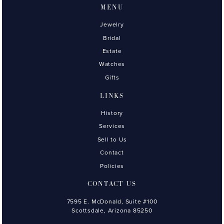
MENU
Jewelry
Bridal
Estate
Watches
Gifts
LINKS
History
Services
Sell to Us
Contact
Policies
CONTACT US
7595 E. McDonald, Suite #100
Scottsdale, Arizona 85250