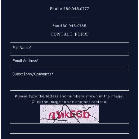
Phone
480.948.0777
Fax 480.948.0735
CONTACT FORM
Please type the letters and numbers shown in the image.
Click the image to see another captcha.