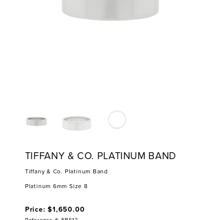
TIFFANY & CO. PLATINUM BAND
Tiffany & Co. Platinum Band
Platinum 6mm Size 8
Price: $1,650.00