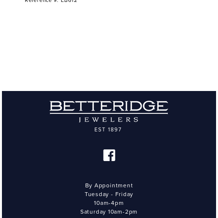
Reference #: EB612
By Appointment
Tuesday - Friday
10am-4pm
Saturday 10am-2pm