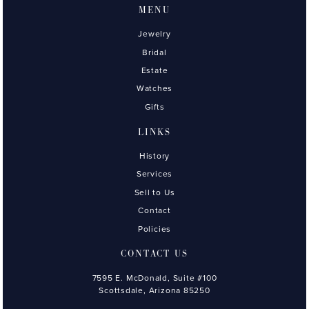
MENU
Jewelry
Bridal
Estate
Watches
Gifts
LINKS
History
Services
Sell to Us
Contact
Policies
CONTACT US
7595 E. McDonald, Suite #100
Scottsdale, Arizona 85250