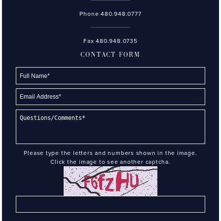
Phone
480.948.0777
Fax 480.948.0735
CONTACT FORM
Please type the letters and numbers shown in the image.
Click the image to see another captcha.