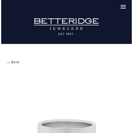
← Back