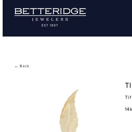
← Back
T
Ti
14