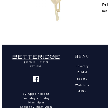
Pr
Ref
MENU
Jewelry
Bridal
Estate
Watches
Gifts
By Appointment
Tuesday - Friday
10am-4pm
Saturday 10am-2pm