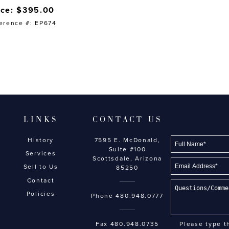
ice: $395.00
erence #: EP674
LINKS
CONTACT US
History
7595 E. McDonald,
Suite #100
Services
Scottsdale, Arizona
Sell to Us
85250
Contact
Policies
Phone
480.948.0777
Fax 480.948.0735
Please type t