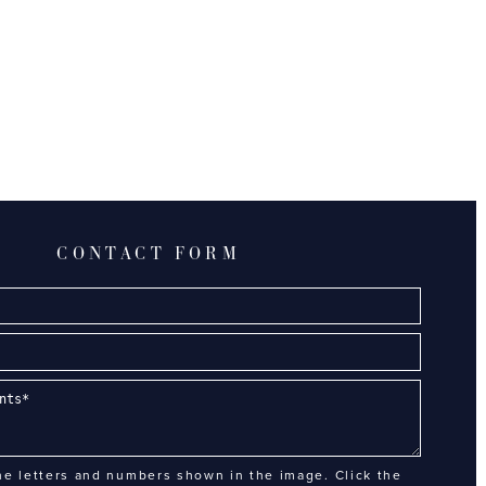
CONTACT FORM
he letters and numbers shown in the image. Click the