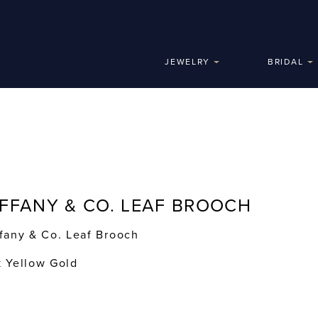
JEWELRY
BRIDAL
IFFANY & CO. LEAF BROOCH
ffany & Co. Leaf Brooch
k Yellow Gold