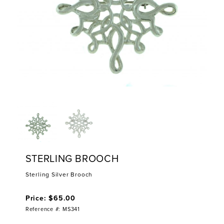
STERLING BROOCH
Sterling Silver Brooch
Price: $65.00
Reference #: MS341