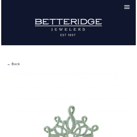
← Back