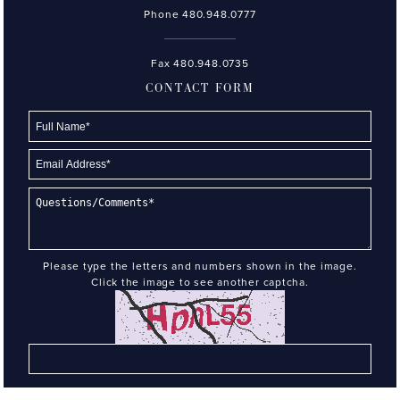
Phone
480.948.0777
Fax 480.948.0735
CONTACT FORM
Please type the letters and numbers shown in the image.
Click the image to see another captcha.