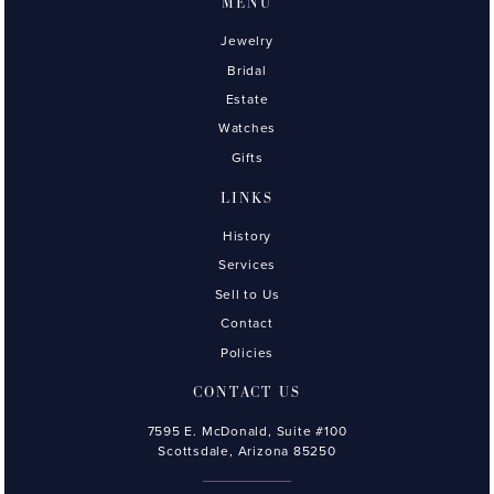
MENU
Jewelry
Bridal
Estate
Watches
Gifts
LINKS
History
Services
Sell to Us
Contact
Policies
CONTACT US
7595 E. McDonald, Suite #100
Scottsdale, Arizona 85250