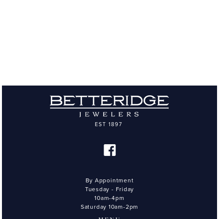
By Appointment
Tuesday - Friday
10am-4pm
Saturday 10am-2pm