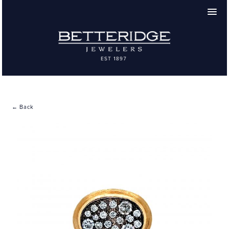
← Back