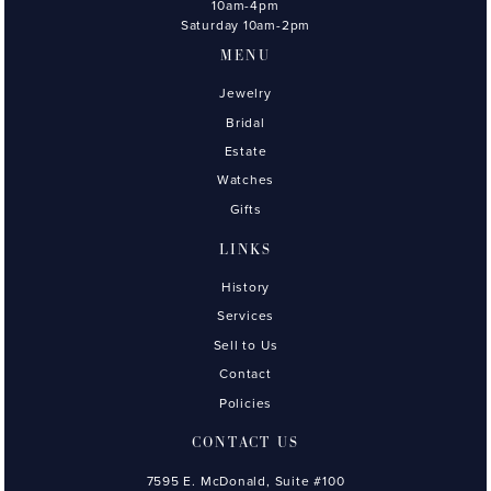
10am-4pm
Saturday 10am-2pm
MENU
Jewelry
Bridal
Estate
Watches
Gifts
LINKS
History
Services
Sell to Us
Contact
Policies
CONTACT US
7595 E. McDonald, Suite #100