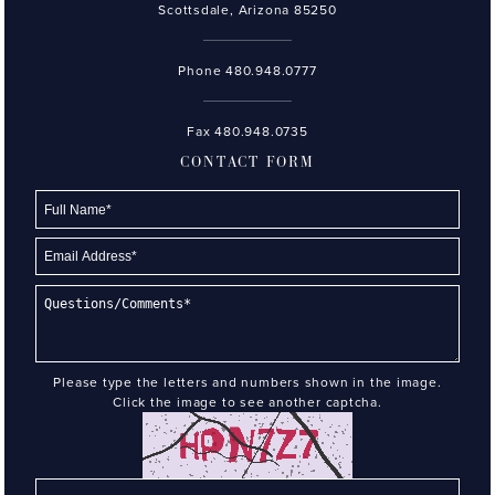
Scottsdale, Arizona 85250
Phone
480.948.0777
Fax 480.948.0735
CONTACT FORM
Please type the letters and numbers shown in the image.
Click the image to see another captcha.