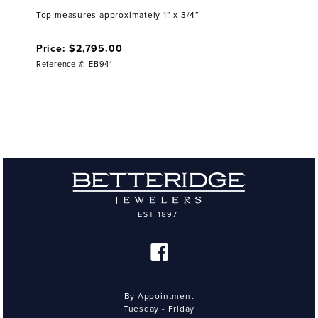
Top measures approximately 1” x 3/4”
Price: $2,795.00
Reference #: EB941
By Appointment
Tuesday - Friday