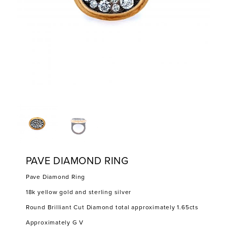
PAVE DIAMOND RING
Pave Diamond Ring
18k yellow gold and sterling silver
Round Brilliant Cut Diamond total approximately 1.65cts
Approximately G V