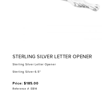
STERLING SILVER LETTER OPENER
Sterling Silver Letter Opener
Sterling Silver 6.5"
Price: $185.00
Reference #: EB14