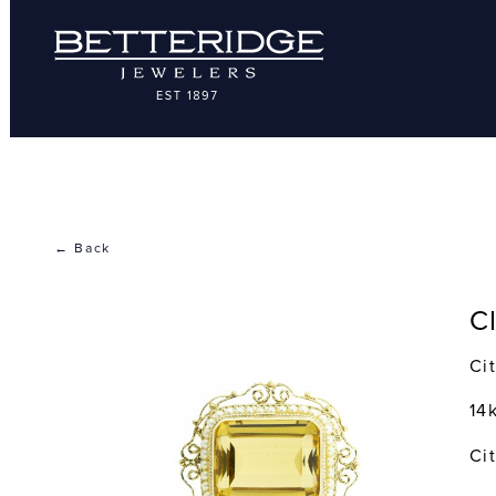
← Back
C
Ci
14
Ci