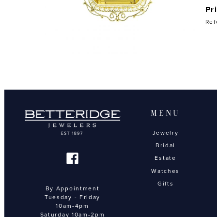
Pr
Ref
MENU
Jewelry
Bridal
Estate
Watches
Gifts
By Appointment
Tuesday - Friday
10am-4pm
Saturday 10am-2pm