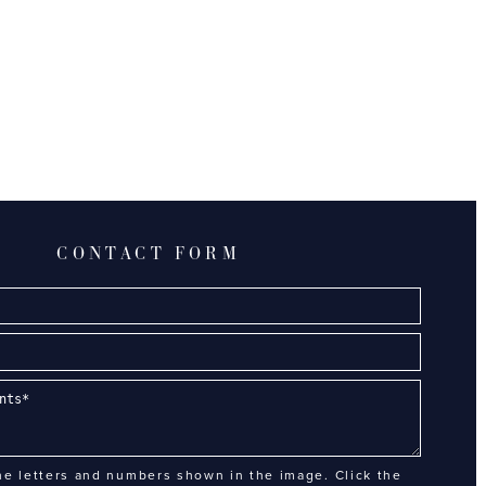
CONTACT FORM
he letters and numbers shown in the image. Click the