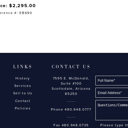
ice: $2,295.00
erence #: EB690
LINKS
CONTACT US
History
7595 E. McDonald,
Suite #100
Services
Scottsdale, Arizona
Sell to Us
85250
Contact
Policies
Phone
480.948.0777
Fax 480.948.0735
Please type t