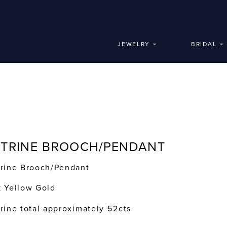
JEWELRY
BRIDAL
ITRINE BROOCH/PENDANT
trine Brooch/Pendant
k Yellow Gold
trine total approximately 52cts