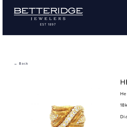
← Back
H
He
18
Di