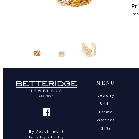
Pr
Ref
MENU
Jewelry
Bridal
Estate
Watches
Gifts
By Appointment
Tuesday - Friday