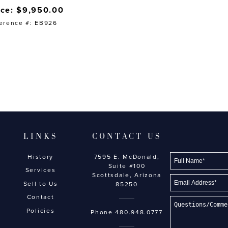
ice: $9,950.00
erence #: EB926
LINKS
CONTACT US
History
7595 E. McDonald,
Suite #100
Services
Scottsdale, Arizona
Sell to Us
85250
Contact
Policies
Phone
480.948.0777