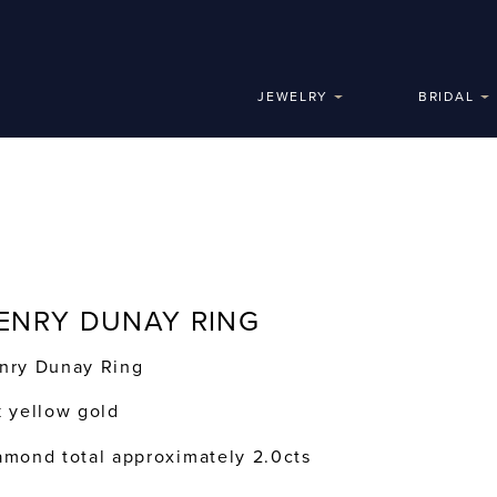
JEWELRY
BRIDAL
ENRY DUNAY RING
nry Dunay Ring
k yellow gold
amond total approximately 2.0cts