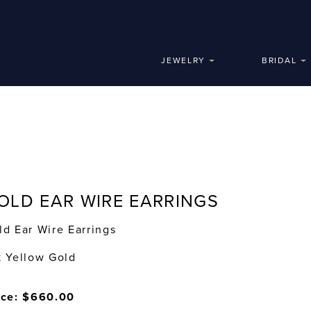
JEWELRY
BRIDAL
OLD EAR WIRE EARRINGS
ld Ear Wire Earrings
k Yellow Gold
ice: $660.00