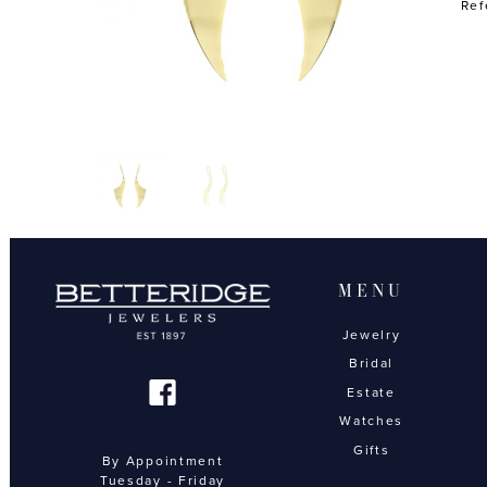
Ref
MENU
Jewelry
Bridal
Estate
Watches
Gifts
By Appointment
Tuesday - Friday