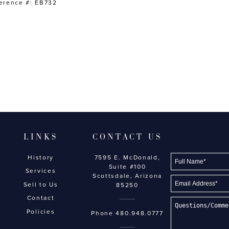
erence #: EB732
LINKS
CONTACT US
History
7595 E. McDonald,
Suite #100
Services
Scottsdale, Arizona
Sell to Us
85250
Contact
Policies
Phone
480.948.0777