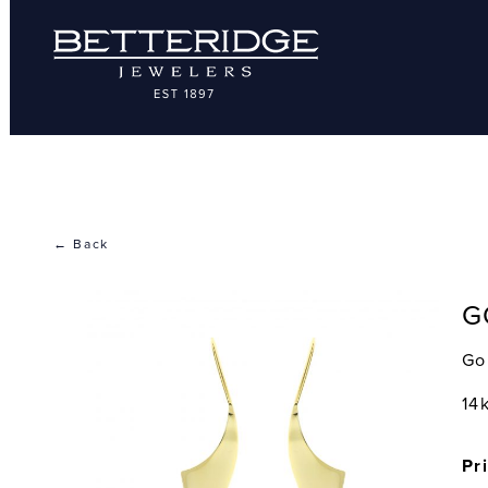
← Back
G
Go
14
Pr