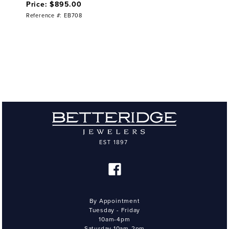
Price: $895.00
Reference #: EB708
By Appointment
Tuesday - Friday
10am-4pm
Saturday 10am-2pm