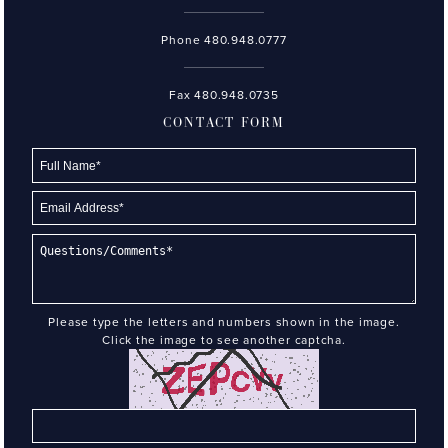
Phone
480.948.0777
Fax 480.948.0735
CONTACT FORM
Please type the letters and numbers shown in the image.
Click the image to see another captcha.