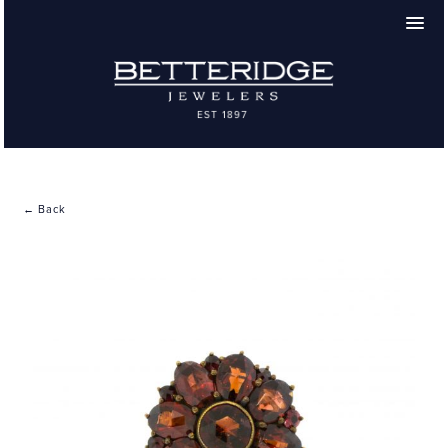
← Back