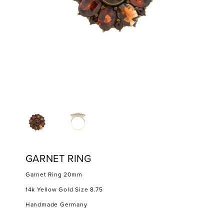
GARNET RING
Garnet Ring 20mm
14k Yellow Gold Size 8.75
Handmade Germany