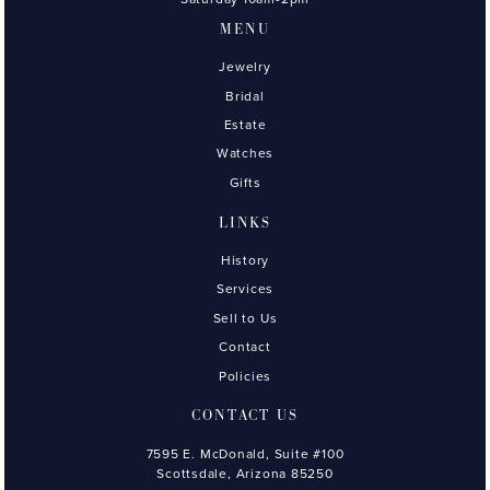
MENU
Jewelry
Bridal
Estate
Watches
Gifts
LINKS
History
Services
Sell to Us
Contact
Policies
CONTACT US
7595 E. McDonald, Suite #100
Scottsdale, Arizona 85250