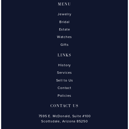
MENU
Jewelry
Bridal
Estate
Watches
Gifts
LINKS
History
Services
Sell to Us
Contact
Policies
CONTACT US
7595 E. McDonald, Suite #100
Scottsdale, Arizona 85250