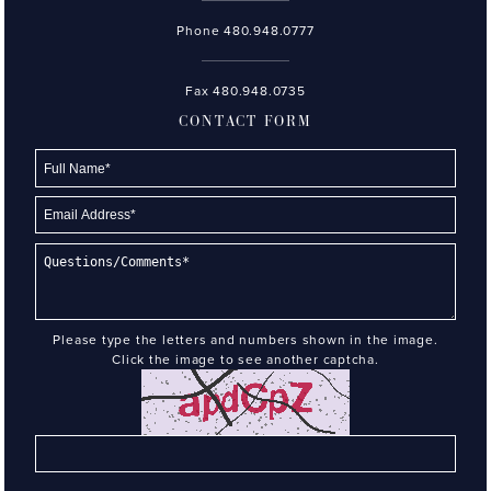
Phone
480.948.0777
Fax 480.948.0735
CONTACT FORM
Please type the letters and numbers shown in the image.
Click the image to see another captcha.