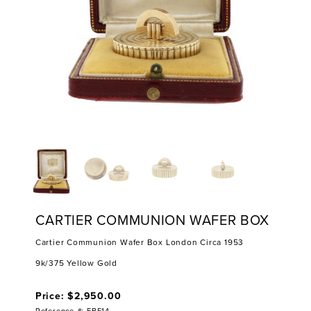
CARTIER COMMUNION WAFER BOX
Cartier Communion Wafer Box London Circa 1953
9k/375 Yellow Gold
Price: $2,950.00