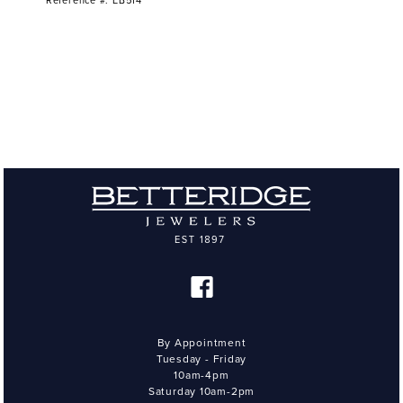
Reference #: EB514
By Appointment
Tuesday - Friday
10am-4pm
Saturday 10am-2pm