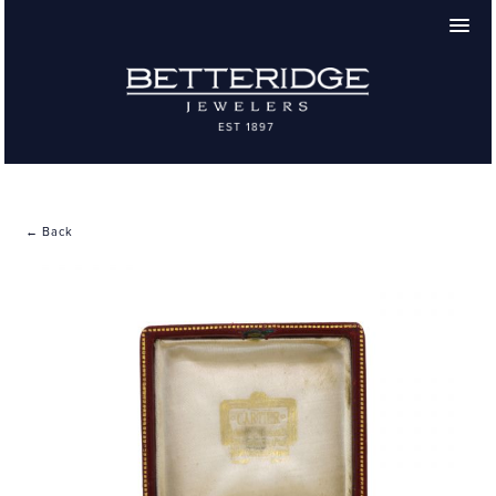
← Back