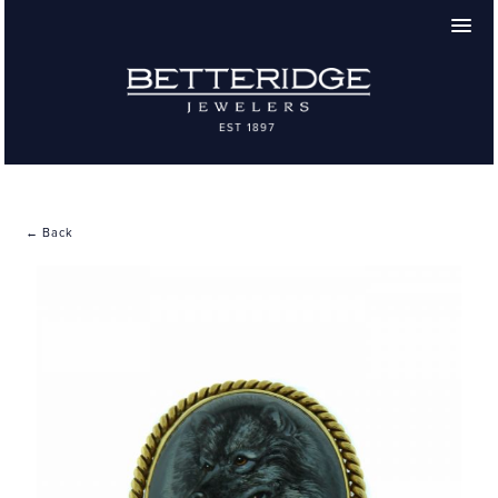
← Back