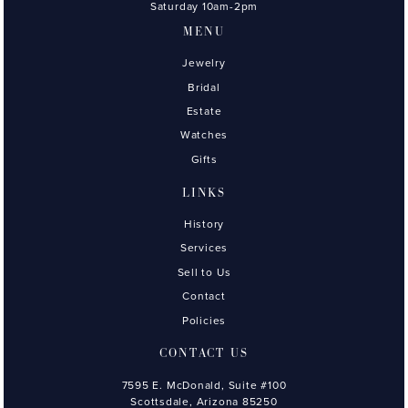
Saturday 10am-2pm
MENU
Jewelry
Bridal
Estate
Watches
Gifts
LINKS
History
Services
Sell to Us
Contact
Policies
CONTACT US
7595 E. McDonald, Suite #100
Scottsdale, Arizona 85250