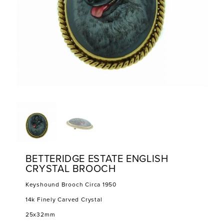
BETTERIDGE ESTATE ENGLISH
CRYSTAL BROOCH
Keyshound Brooch Circa 1950
14k Finely Carved Crystal
25x32mm