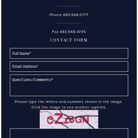
Phone
480.948.0777
Fax 480.948.0735
CONTACT FORM
Please type the letters and numbers shown in the image.
Click the image to see another captcha.