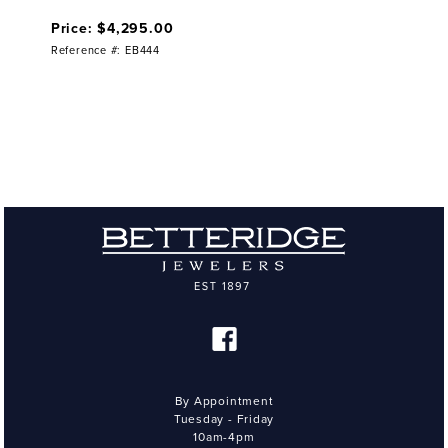
Price: $4,295.00
Reference #: EB444
By Appointment
Tuesday - Friday
10am-4pm