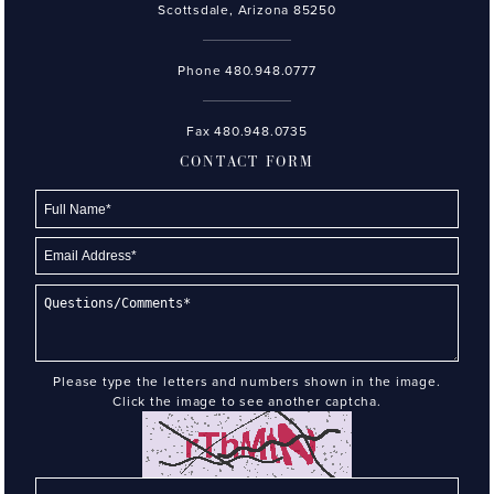
Scottsdale, Arizona 85250
Phone
480.948.0777
Fax 480.948.0735
CONTACT FORM
Please type the letters and numbers shown in the image.
Click the image to see another captcha.