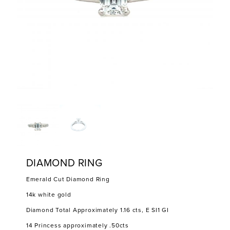
DIAMOND RING
Emerald Cut Diamond Ring
14k white gold
Diamond Total Approximately 1.16 cts, E SI1 GI
14 Princess approximately .50cts