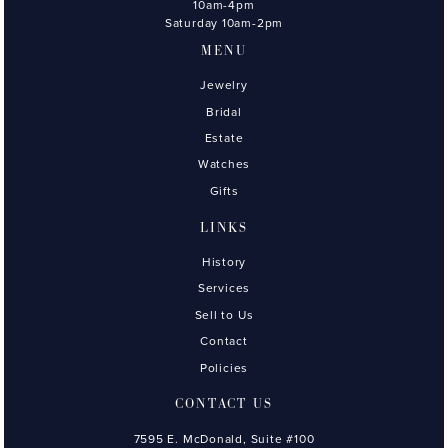
10am-4pm
Saturday 10am-2pm
MENU
Jewelry
Bridal
Estate
Watches
Gifts
LINKS
History
Services
Sell to Us
Contact
Policies
CONTACT US
7595 E. McDonald, Suite #100