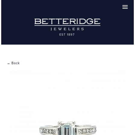
← Back