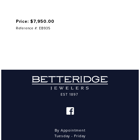
Price: $7,950.00
Reference #: EB935
By Appointment
Tuesday - Friday