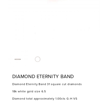
DIAMOND ETERNITY BAND
Diamond Eternity Band 31 square cut diamonds
18k white gold size 6.5
Diamond total approximately 1.00cts G-H VS