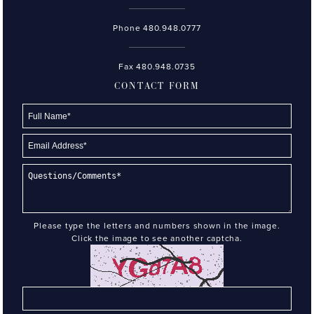
Phone
480.948.0777
Fax 480.948.0735
CONTACT FORM
Please type the letters and numbers shown in the image.
Click the image to see another captcha.