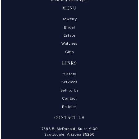
MENU
Jewelry
Bridal
Estate
Watches
Gifts
LINKS
History
Services
Sell to Us
Contact
Policies
CONTACT US
7595 E. McDonald, Suite #100
Scottsdale, Arizona 85250