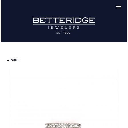
← Back