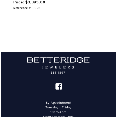
Price: $3,395.00
Reference #: R908
By Appointment
Tuesday - Friday
10am-4pm
Saturday 10am-2pm