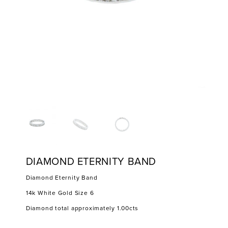
DIAMOND ETERNITY BAND
Diamond Eternity Band
14k White Gold Size 6
Diamond total approximately 1.00cts