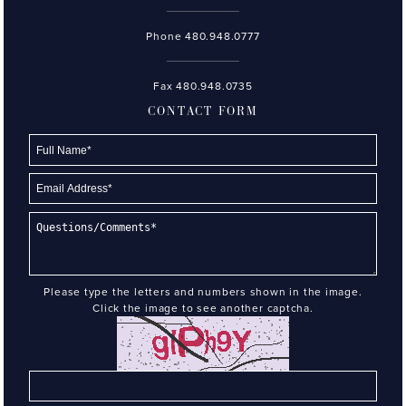
Phone
480.948.0777
Fax 480.948.0735
CONTACT FORM
Please type the letters and numbers shown in the image.
Click the image to see another captcha.