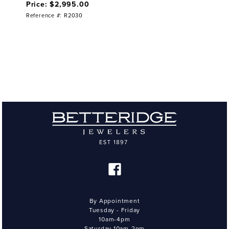
Price: $2,995.00
Reference #: R2030
By Appointment
Tuesday - Friday
10am-4pm
Saturday 10am-2pm