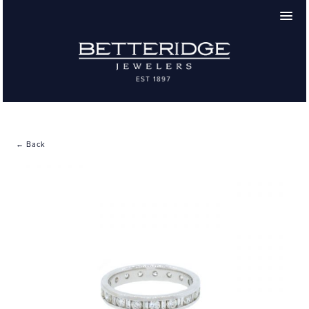
← Back