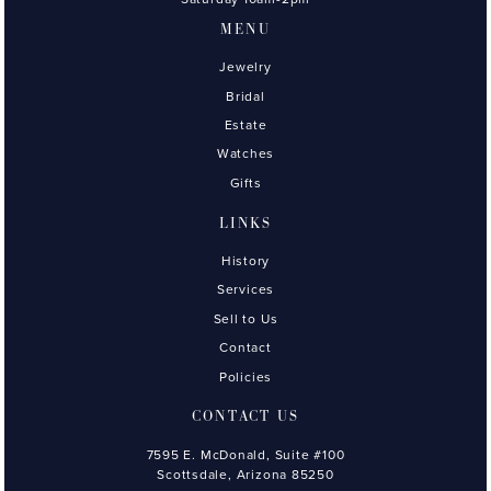
MENU
Jewelry
Bridal
Estate
Watches
Gifts
LINKS
History
Services
Sell to Us
Contact
Policies
CONTACT US
7595 E. McDonald, Suite #100
Scottsdale, Arizona 85250