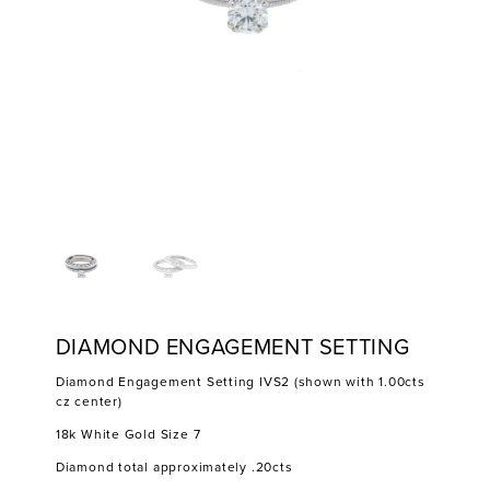
DIAMOND ENGAGEMENT SETTING
Diamond Engagement Setting IVS2 (shown with 1.00cts
cz center)
18k White Gold Size 7
Diamond total approximately .20cts