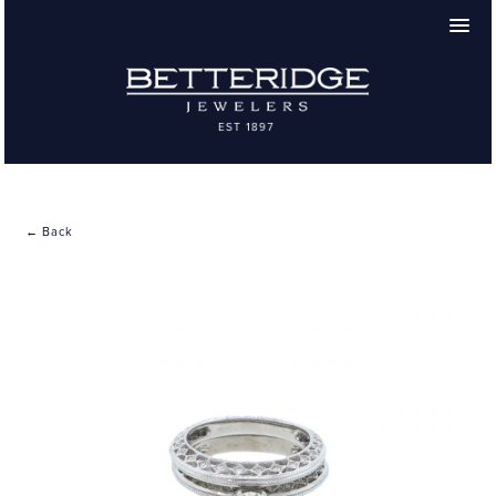
← Back