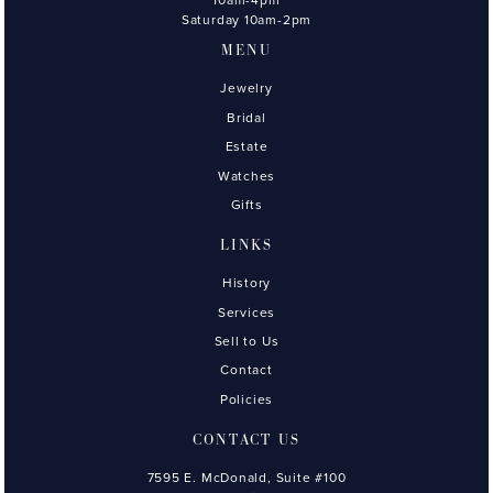
Saturday 10am-2pm
MENU
Jewelry
Bridal
Estate
Watches
Gifts
LINKS
History
Services
Sell to Us
Contact
Policies
CONTACT US
7595 E. McDonald, Suite #100