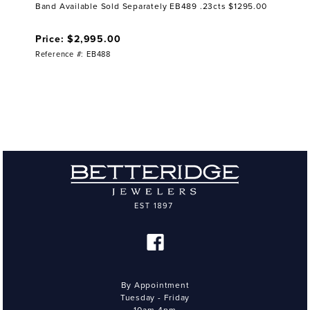
Band Available Sold Separately EB489 .23cts $1295.00
Price: $2,995.00
Reference #: EB488
By Appointment
Tuesday - Friday
10am-4pm