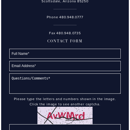
Scottsdale, Arizona 85250
Phone
480.948.0777
Fax 480.948.0735
CONTACT FORM
Please type the letters and numbers shown in the image.
Click the image to see another captcha.