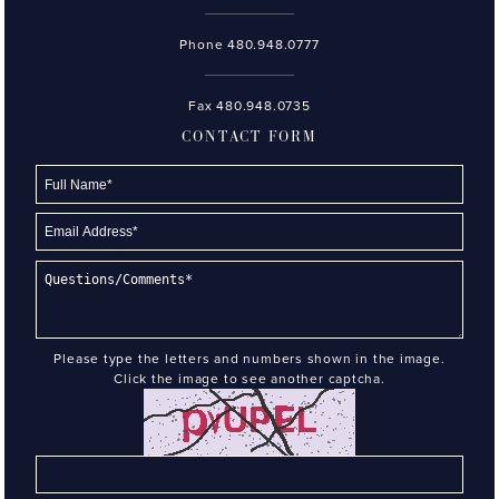
Phone
480.948.0777
Fax 480.948.0735
CONTACT FORM
Please type the letters and numbers shown in the image.
Click the image to see another captcha.