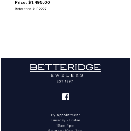
Price: $1,495.00
Reference #: R2227
By Appointment
Tuesday - Friday
10am-4pm
Saturday 10am-2pm