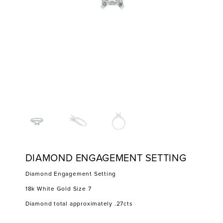
DIAMOND ENGAGEMENT SETTING
Diamond Engagement Setting
18k White Gold Size 7
Diamond total approximately .27cts