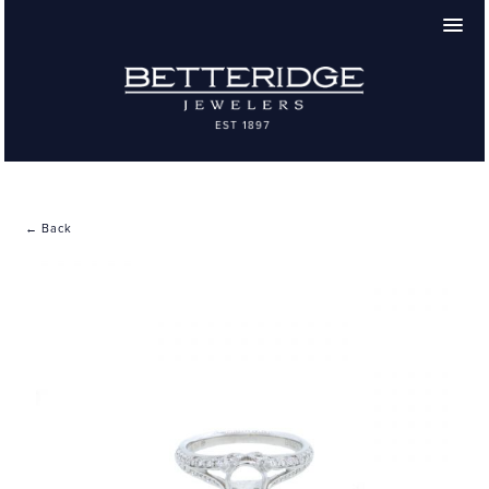
← Back