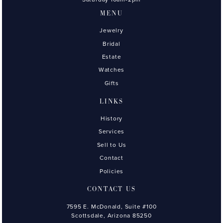
MENU
Jewelry
Bridal
Estate
Watches
Gifts
LINKS
History
Services
Sell to Us
Contact
Policies
CONTACT US
7595 E. McDonald, Suite #100
Scottsdale, Arizona 85250