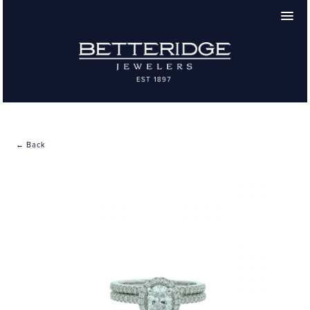
← Back