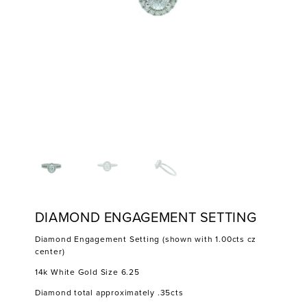
DIAMOND ENGAGEMENT SETTING
Diamond Engagement Setting (shown with 1.00cts cz
center)
14k White Gold Size 6.25
Diamond total approximately .35cts