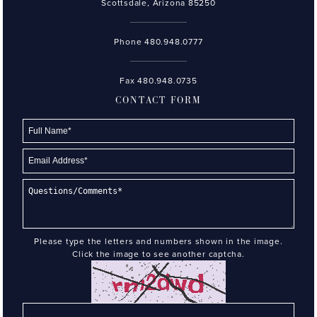
Scottsdale, Arizona 85250
Phone
480.948.0777
Fax 480.948.0735
CONTACT FORM
Please type the letters and numbers shown in the image.
Click the image to see another captcha.