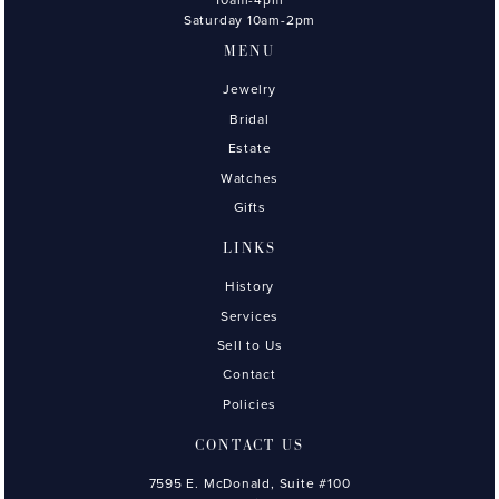
Saturday 10am-2pm
MENU
Jewelry
Bridal
Estate
Watches
Gifts
LINKS
History
Services
Sell to Us
Contact
Policies
CONTACT US
7595 E. McDonald, Suite #100