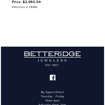
Price: $2,950.00
Reference #: EB485
By Appointment
Tuesday - Friday
10am-4pm
Saturday 10am-2pm