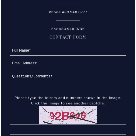
Phone
480.948.0777
Fax 480.948.0735
CONTACT FORM
Please type the letters and numbers shown in the image.
Click the image to see another captcha.