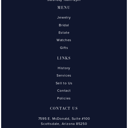
MENU
Jewelry
Bridal
Estate
Watches
Gifts
LINKS
History
Services
Sell to Us
Contact
Policies
CONTACT US
7595 E. McDonald, Suite #100
Scottsdale, Arizona 85250