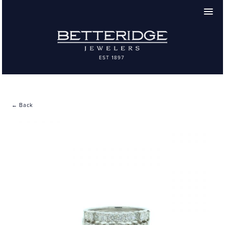
← Back