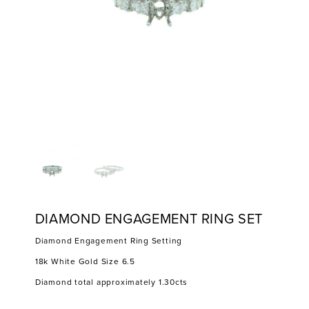
DIAMOND ENGAGEMENT RING SET
Diamond Engagement Ring Setting
18k White Gold Size 6.5
Diamond total approximately 1.30cts