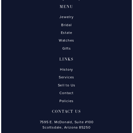
MENU
Jewelry
Bridal
Estate
Watches
Gifts
LINKS
History
Services
Sell to Us
Contact
Policies
CONTACT US
7595 E. McDonald, Suite #100
Scottsdale, Arizona 85250