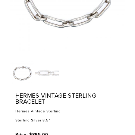
HERMES VINTAGE STERLING
BRACELET
Hermes Vintage Sterling
Sterling Silver 8.5”
Price: $895.00