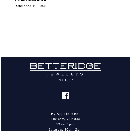
Reference #: EB931
By Appointment
Tuesday - Friday
10am-4pm
Saturday 10am-2pm