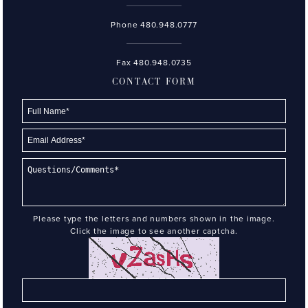
Phone
480.948.0777
Fax 480.948.0735
CONTACT FORM
Please type the letters and numbers shown in the image.
Click the image to see another captcha.