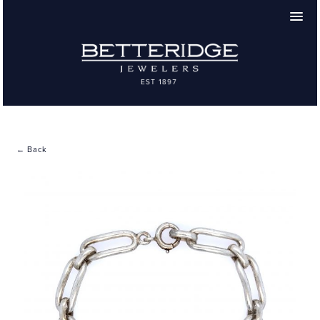
← Back